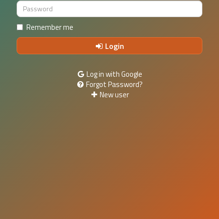
Remember me
Login
Log in with Google
Forgot Password?
New user